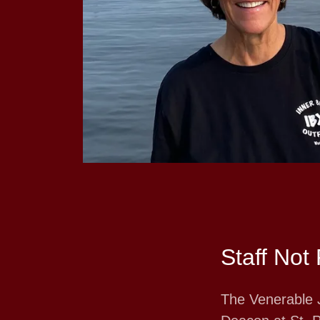
Staff Not 
The Venerable 