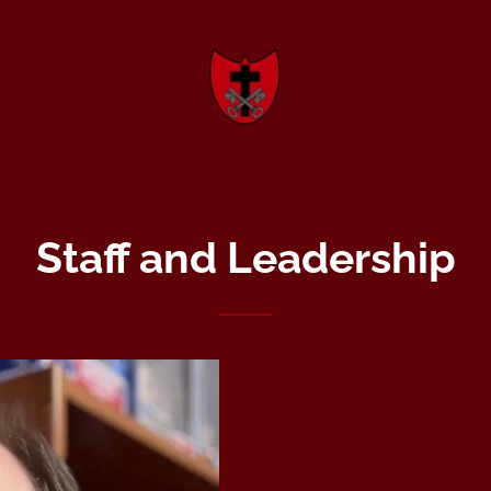
Staff and Leadership