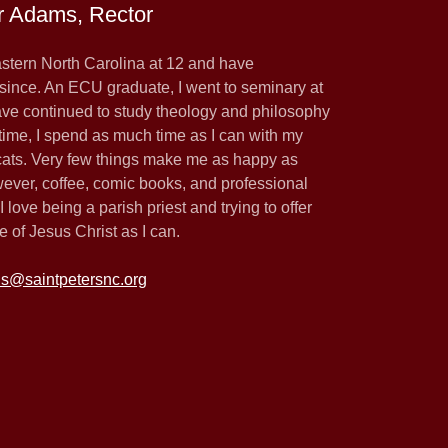
r Adams, Rector
astern North Carolina at 12 and have
since. An ECU graduate, I went to seminary at
ve continued to study theology and philosophy
time, I spend as much time as I can with my
 cats. Very few things make me as happy as
wever, coffee, comic books, and professional
 love being a parish priest and trying to offer
 of Jesus Christ as I can.
is@saintpetersnc.org