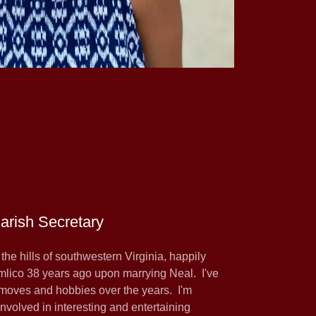
Parish Secretary
m the hills of southwestern Virginia, happily
mlico 38 years ago upon marrying Neal. I've
r moves and hobbies over the years. I'm
involved in interesting and entertaining