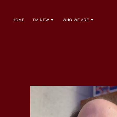
HOME
I'M NEW
WHO WE ARE