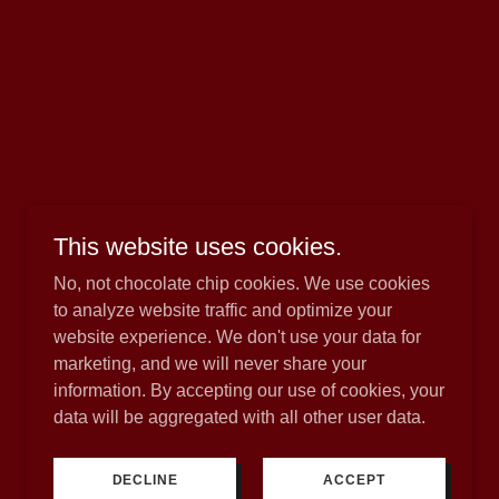
This website uses cookies.
No, not chocolate chip cookies. We use cookies
to analyze website traffic and optimize your
website experience. We don't use your data for
marketing, and we will never share your
.
information. By accepting our use of cookies, your
data will be aggregated with all other user data.
DECLINE
ACCEPT