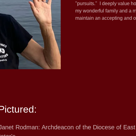
"pursuits." I deeply value h
my wonderful family and a mu
maintain an accepting and o
Pictured:
Janet Rodman: Archdeacon of the Diocese of East