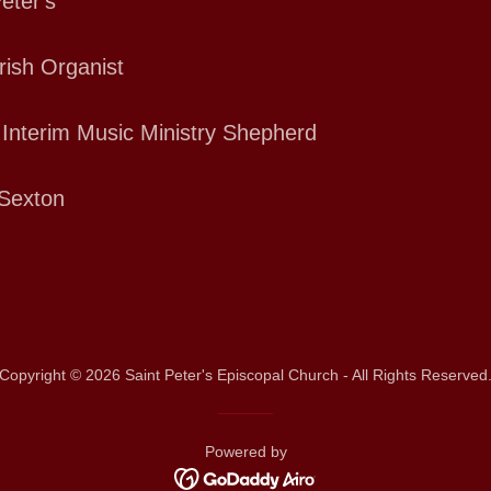
eter's
rish Organist
 Interim Music Ministry Shepherd
Sexton
Copyright © 2026 Saint Peter's Episcopal Church - All Rights Reserved
Powered by