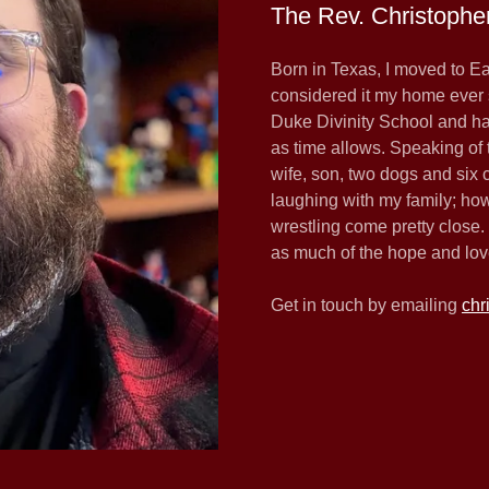
The Rev. Christophe
Born in Texas, I moved to E
considered it my home ever 
Duke Divinity School and ha
as time allows. Speaking of 
wife, son, two dogs and six
laughing with my family; ho
wrestling come pretty close. I
as much of the hope and love
Get in touch by emailing
chr