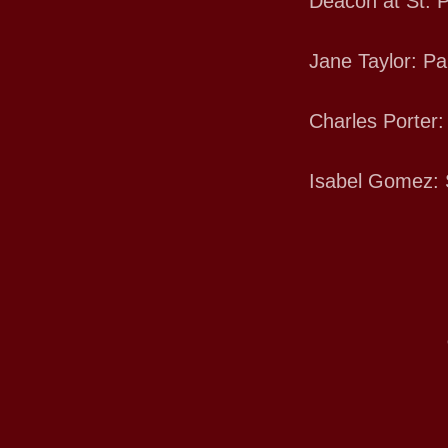
Deacon at St. P
Jane Taylor: Pa
Charles Porter:
Isabel Gomez: 