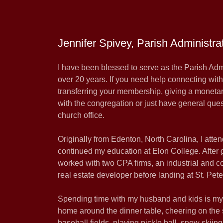
Jennifer Spivey, Parish Administra
I have been blessed to serve as the Parish Admin
over 20 years. If you need help connecting wit
transferring your membership, giving a monetary
with the congregation or just have general ques
church office.
Originally from Edenton, North Carolina, I a
continued my education at Elon College. After g
worked with two CPA firms, an industrial and c
real estate developer before landing at St. Pete
Spending time with my husband and kids is my g
home around the dinner table, cheering on the s
baseball fields, playing pickle ball, snow skiin