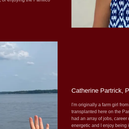
Catherine Partrick, 
I'm originally a farm girl fro
transplanted here on the Pa
had an array of jobs, caree
energetic and I enjoy being 