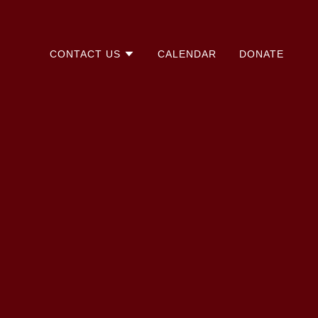
CONTACT US
CALENDAR
DONATE