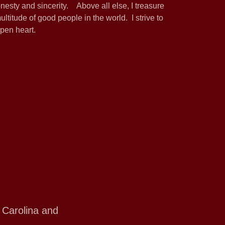
onesty and sincerity. Above all else, I treasure
ltitude of good people in the world. I strive to
pen heart.
 Carolina and