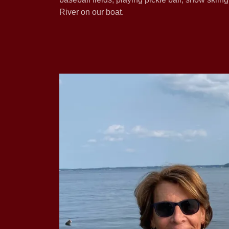
River on our boat.