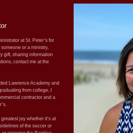
tor
istrator at St. Peter’s for
h someone or a ministry,
 gift, sharing information
tions, contact me at the
ttended Lawrence Academy and
raduating from college, I
ommercial contractor and a
r’s.
reatest joy whether it’s at
idelines of the soccer or
g, or enjoying the Pamlico