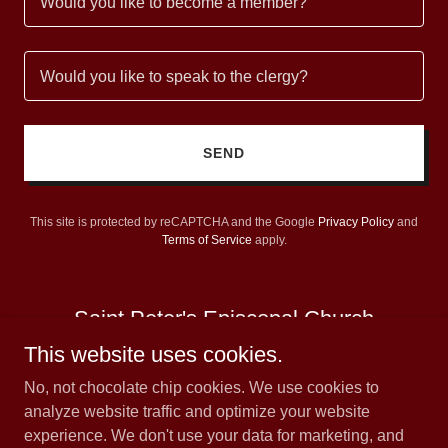
Would you like to become a member?
Would you like to speak to the clergy?
SEND
This site is protected by reCAPTCHA and the Google
Privacy Policy
and
Terms of Service
apply.
Saint Peter's Episcopal Church
This website uses cookies.
No, not chocolate chip cookies. We use cookies to
analyze website traffic and optimize your website
experience. We don't use your data for marketing, and
Copyright © 2026 Saint Peter's Episcopal Church - All Rights