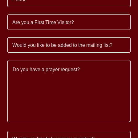
Are you a First Time Visitor?
Would you like to be added to the mailing list?