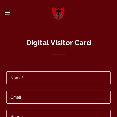
Digital Visitor Card
Name*
Email*
Phone